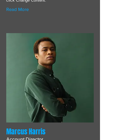
click Change Content.
Read More
Marcus Harris
Account Director