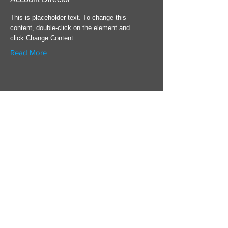
This is placeholder text. To change this
content, double-click on the element and
click Change Content.
Read More