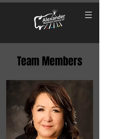
Team Members