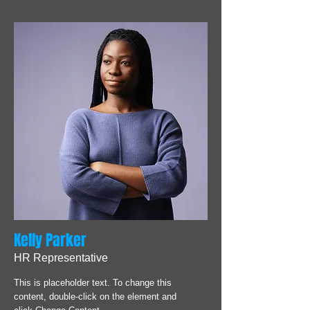
Kelly Parker
HR Representative
This is placeholder text. To change this
content, double-click on the element and