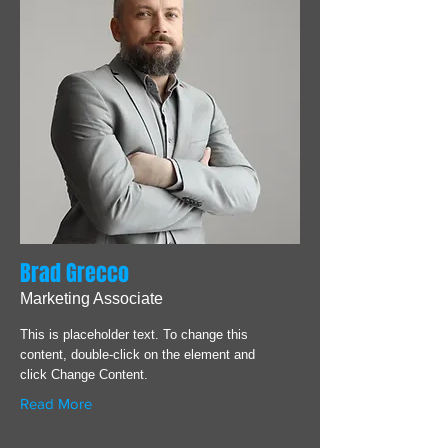
Brad Grecco
Marketing Associate
This is placeholder text. To change this
content, double-click on the element and
click Change Content.
Read More