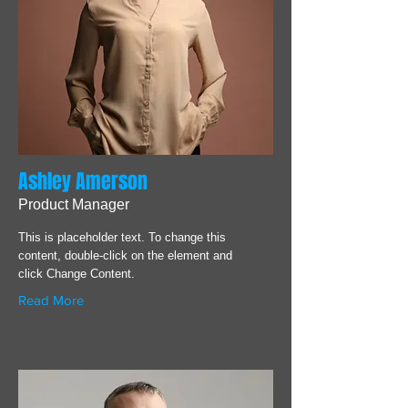
Ashley Amerson
Product Manager
This is placeholder text. To change this
content, double-click on the element and
click Change Content.
Read More