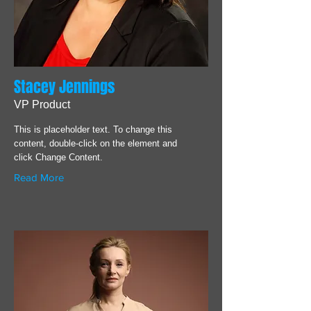
Stacey Jennings
VP Product
This is placeholder text. To change this
content, double-click on the element and
click Change Content.
Read More